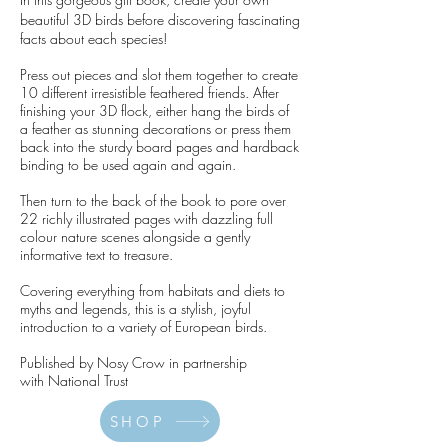
I
beautiful 3D birds before discovering fascinating
facts about each species!
Press out pieces and slot them together to create
10 different irresistible feathered friends. After
finishing your 3D flock, either hang the birds of
a feather as stunning decorations or press them
back into the sturdy board pages and hardback
binding to be used again and again.
Then turn to the back of the book to pore over
22 richly illustrated pages with dazzling full
colour nature scenes alongside a gently
informative text to treasure.
Covering everything from habitats and diets to
myths and legends, this is a stylish, joyful
introduction to a variety of European birds.
Published by Nosy Crow in partnership
with
National Trust
SHOP