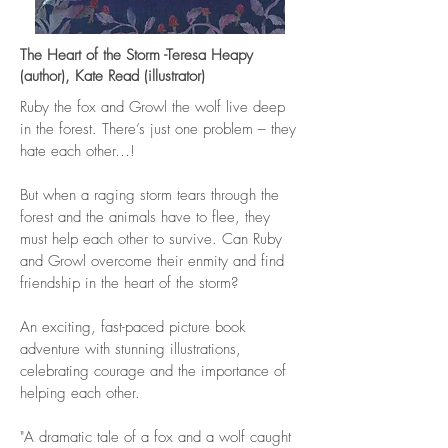
The Heart of the Storm -Teresa Heapy
(author), Kate Read (illustrator)
Ruby the fox and Growl the wolf live deep
in the forest. There’s just one problem – they
hate each other…!
But when a raging storm tears through the
forest and the animals have to flee, they
must help each other to survive. Can Ruby
and Growl overcome their enmity and find
friendship in the heart of the storm?
An exciting, fast-paced picture book
adventure with stunning illustrations,
celebrating courage and the importance of
helping each other.
"A dramatic tale of a fox and a wolf caught