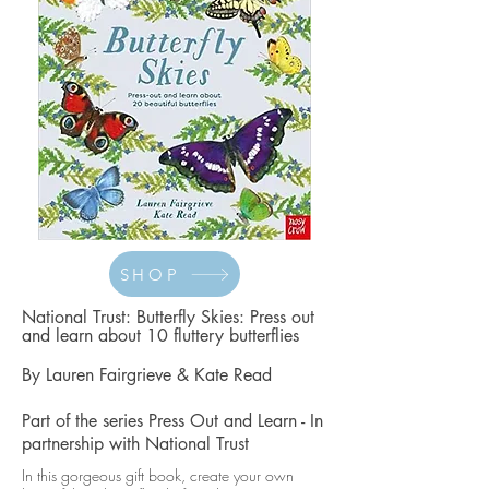
SHOP
National Trust: Butterfly Skies: Press out
and learn about 10 fluttery butterflies
By
Lauren Fairgrieve
&
Kate Read
Part of the series
Press Out and Learn -
In
partnership with
National Trust
In this gorgeous gift book, create your own