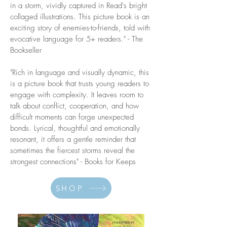
in a storm, vividly captured in Read's bright
collaged illustrations. This picture book is an
exciting story of enemies-to-friends, told with
evocative language for 5+ readers." - The
Bookseller
"Rich in language and visually dynamic, this
is a picture book that trusts young readers to
engage with complexity. It leaves room to
talk about conflict, cooperation, and how
difficult moments can forge unexpected
bonds. Lyrical, thoughtful and emotionally
resonant, it offers a gentle reminder that
sometimes the fiercest storms reveal the
strongest connections" - Books for Keeps
SHOP