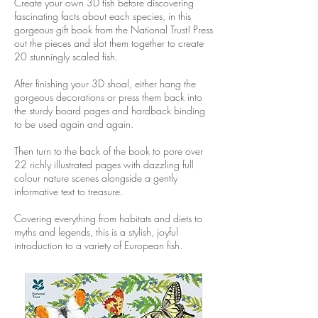
Create your own 3D fish before discovering
fascinating facts about each species, in this
gorgeous gift book from the National Trust!
Press
out the pieces and slot them together to create
20 stunningly scaled fish.
After finishing your 3D shoal, either hang the
gorgeous decorations or press them back into
the sturdy board pages and hardback binding
to be used again and again.
Then turn to the back of the book to pore over
22 richly illustrated pages with dazzling full
colour nature scenes alongside a gently
informative text to treasure.
Covering everything from habitats and diets to
myths and legends, this is a stylish, joyful
introduction to a variety of European fish.