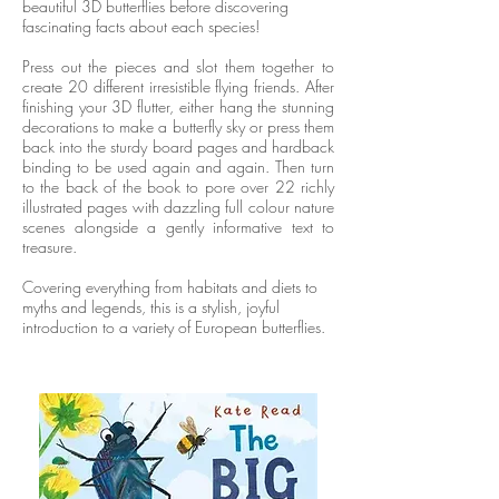
beautiful 3D butterflies before discovering
fascinating facts about each species!
Press out the pieces and slot them together to
create 20 different irresistible flying friends. After
finishing your 3D flutter, either hang the stunning
decorations to make a butterfly sky or press them
back into the sturdy board pages and hardback
binding to be used again and again. Then turn
to the back of the book to pore over 22 richly
illustrated pages with dazzling full colour nature
scenes alongside a gently informative text to
treasure.
Covering everything from habitats and diets to
myths and legends, this is a stylish, joyful
introduction to a variety of European butterflies.