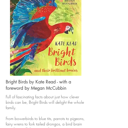
Bright Birds by Kate Read - with a
foreword by Megan McCubbin
Full of fascinating facts about just how clever
birds can be, Bright Birds will delight the whole
family.
From bowerbirds to blue tits, parrots to pigeons,
fairy wrens to fork tailed drongos, a bird brain