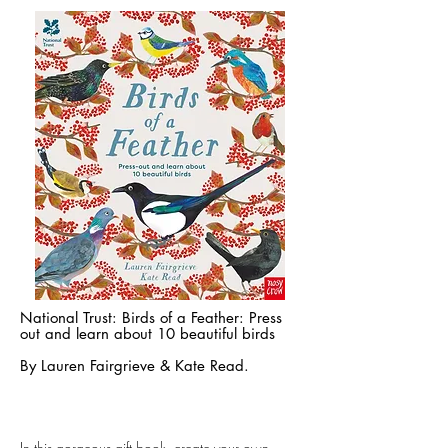
National Trust: Birds of a Feather: Press
out and learn about 10 beautiful birds
By
Lauren Fairgrieve
&
Kate Read.
n this gorgeous gift book, create your own