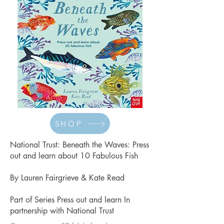
SHOP
National Trust: Beneath the Waves
: Press
out and learn about 10 Fabulous Fish
By Lauren Fairgrieve & Kate Read
Part of Series Press out and learn In
partnership with National Trust