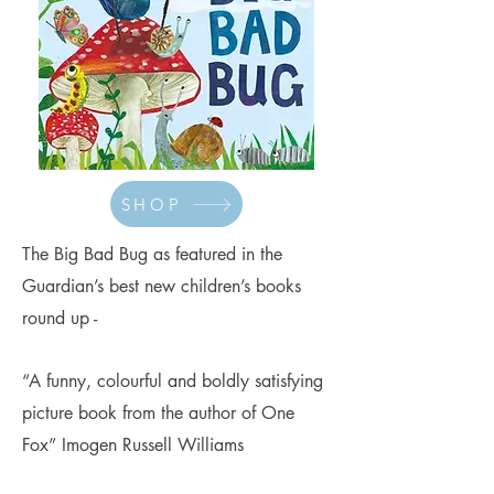
SHOP
The Big Bad Bug as featured in the
Guardian’s best new children’s books
round up -
“A funny, colourful and boldly satisfying
picture book from the author of One
Fox” Imogen Russell Williams