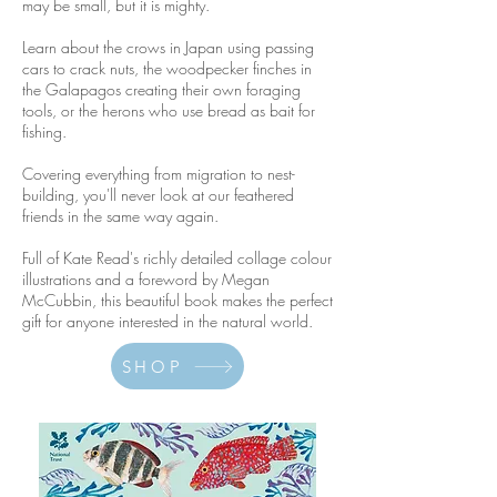
may be small, but it is mighty.
Learn about the crows in Japan using passing
cars to crack nuts, the woodpecker finches in
the Galapagos creating their own foraging
tools, or the herons who use bread as bait for
fishing.
Covering everything from migration to nest-
building, you'll never look at our feathered
friends in the same way again.
Full of Kate Read's richly detailed collage colour
illustrations and a foreword by Megan
McCubbin, this beautiful book makes the perfect
gift for anyone interested in the natural world.
SHOP