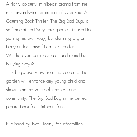
A richly colourful minibeast drama from the
multi-award-winning creator of One Fox: A
Counting Book Thriller. The Big Bad Bug, a
self-proclaimed 'very rare species' is used to
getting his own way, but claiming a giant
berry all for himself is a step too far . . .
Will he ever learn to share, and mend his
bullying ways?
This bug's eye view from the bottom of the
garden will entrance any young child and
show them the value of kindness and
community. The Big Bad Bug is the perfect
picture book for minibeast fans.
Published by Two Hoots, Pan Macmillan