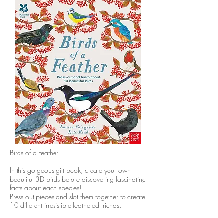
​Birds of a Feather
In this gorgeous gift book, create your own
beautiful 3D birds before discovering fascinating
facts about each species!
Press out pieces and slot them together to create
10 different irresistible feathered friends.