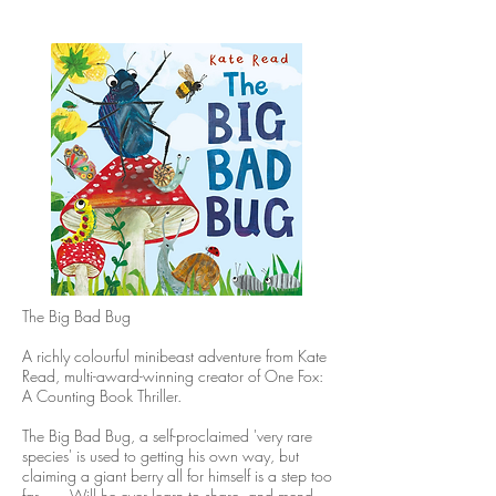
The Big Bad Bug
A richly colourful minibeast adventure from Kate
Read, multi-award-winning creator of One Fox:
A Counting Book Thriller.
The Big Bad Bug, a self-proclaimed 'very rare
species' is used to getting his own way, but
claiming a giant berry all for himself is a step too
far . . . Will he ever learn to share, and mend