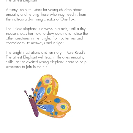
The Littlest Elephant
A funny, colourful story for young children about
empathy and helping those who may need it, from
the multi-award-winning creator of One Fox.
The littlest elephant is always in a rush, until a tiny
mouse shows her how to slow down and notice the
other creatures in the jungle, from butterflies and
chameleons, to monkeys and a tiger.
The bright illustrations and fun story in Kate Read's
The Littlest Elephant will teach little ones empathy
skills, as the excited young elephant learns to help
everyone to join in the fun.