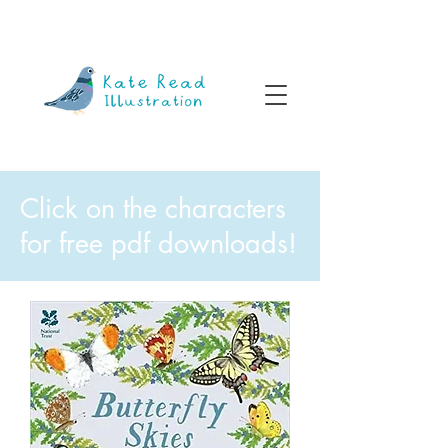
Click on the characters
for free pdf downloads!