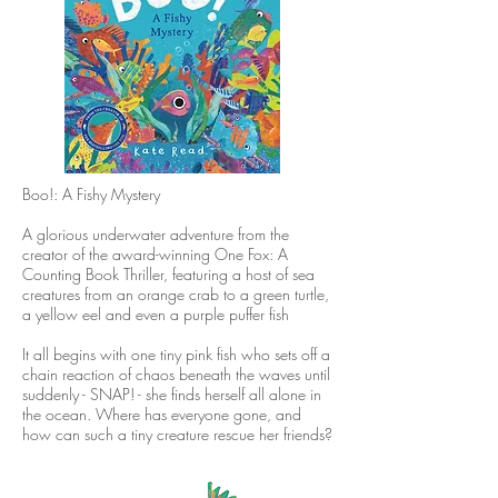
Boo!: A Fishy Mystery
A glorious underwater adventure from the
creator of the award-winning One Fox: A
Counting Book Thriller, featuring a host of sea
creatures from an orange crab to a green turtle,
a yellow eel and even a purple puffer fish
It all begins with one tiny pink fish who sets off a
chain reaction of chaos beneath the waves until
suddenly - SNAP! - she finds herself all alone in
the ocean. Where has everyone gone, and
how can such a tiny creature rescue her friends?