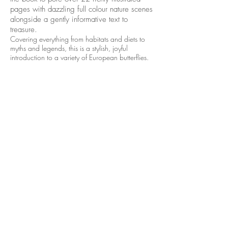
pages with dazzling full colour nature scenes
alongside a gently informative text to
treasure.
Covering everything from habitats and diets to
myths and legends, this is a stylish, joyful
introduction to a variety of European butterflies.