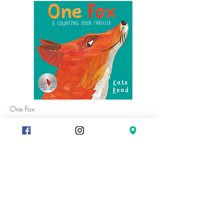
One Fox
A stunning counting book and thrilling farmyard
adventure from the brilliantly talented author and
illustrator, Kate Read.
One famished fox with two sly eyes is on the
prowl . . . three plump hens had better watch
out!
The rich, close-up illustrations with an Eric Carle
feel take the reader to the heart of the drama in
this exciting story set in a moonlit farmyard. With
something different to count in every picture and