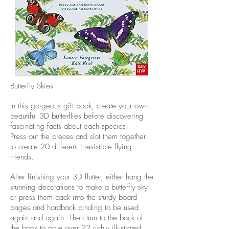
Butterfly Skies
In this gorgeous gift book, create your own
beautiful 3D butterflies before discovering
fascinating facts about each species!
Press out the pieces and slot them together
to create 20 different irresistible flying
friends.
After finishing your 3D flutter, either hang the
stunning decorations to make a butterfly sky
or press them back into the sturdy board
pages and hardback binding to be used
again and again. Then turn to the back of
the book to pore over 22 richly illustrated