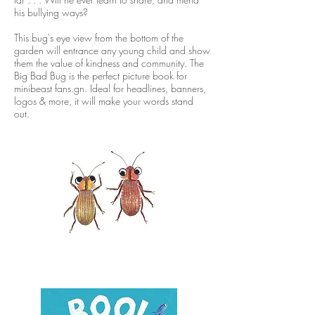
his bullying ways?
This bug's eye view from the bottom of the
garden will entrance any young child and show
them the value of kindness and community. The
Big Bad Bug is the perfect picture book for
minibeast fans.gn. Ideal for headlines, banners,
logos & more, it will make your words stand
out.