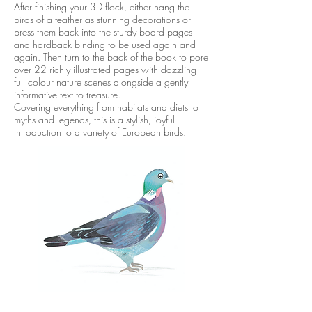
After finishing your 3D flock, either hang the
birds of a feather as stunning decorations or
press them back into the sturdy board pages
and hardback binding to be used again and
again. Then turn to the back of the book to pore
over 22 richly illustrated pages with dazzling
full colour nature scenes alongside a gently
informative text to treasure.
Covering everything from habitats and diets to
myths and legends, this is a stylish, joyful
introduction to a variety of European birds.