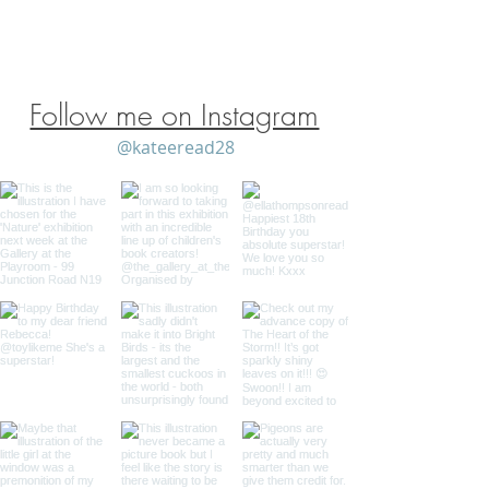
Shipping Policy
/
Privacy Policy
Follow me on Instagram
@kateeread28