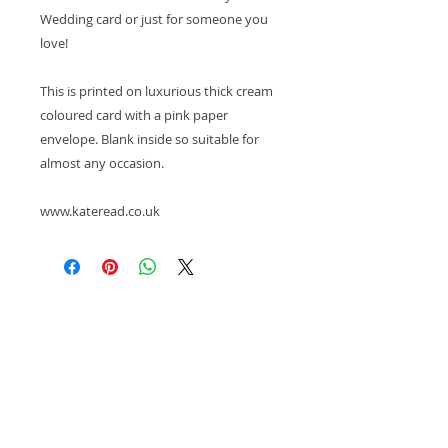
Wedding card or just for someone you
love!
This is printed on luxurious thick cream
coloured card with a pink paper
envelope. Blank inside so suitable for
almost any occasion.
www.kateread.co.uk
© 2026, Kate Read Illustration
Please note, all images, pdfs and videos are subject
to copyright and are the intellectual property of
Kate Read. If you wish to use them please ask.
About
/
Press Contact
/
Refund & Return Policy
/
Terms of Service
/