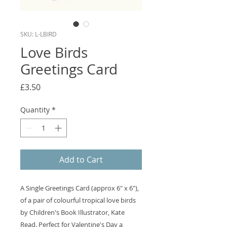
SKU: L-LBIRD
Love Birds
Greetings Card
Price
£3.50
Quantity
*
Add to Cart
A Single Greetings Card (approx 6" x 6"),
of a pair of colourful tropical love birds
by Children's Book Illustrator, Kate
Read. Perfect for Valentine's Day a