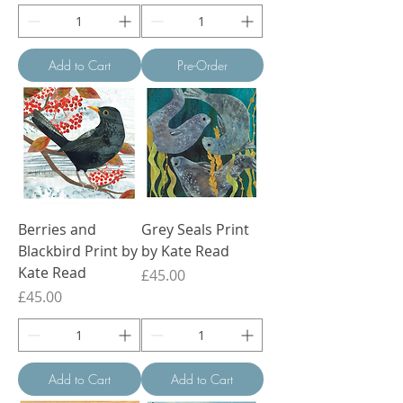
Add to Cart
Pre-Order
Berries and
Grey Seals Print
Blackbird Print by
by Kate Read
Kate Read
Price
£45.00
Price
£45.00
Add to Cart
Add to Cart