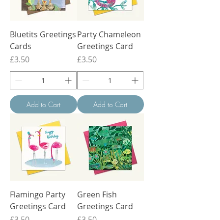
Bluetits Greetings
Party Chameleon
Cards
Greetings Card
Price
Price
£3.50
£3.50
Add to Cart
Add to Cart
Flamingo Party
Green Fish
Greetings Card
Greetings Card
Price
Price
£3.50
£3.50