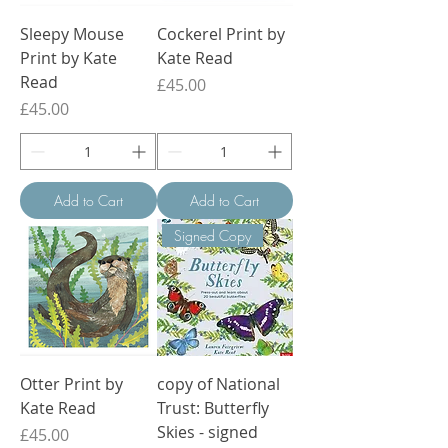
Sleepy Mouse
Cockerel Print by
Print by Kate
Kate Read
Read
Price
£45.00
Price
£45.00
Add to Cart
Add to Cart
Signed Copy
Otter Print by
copy of National
Kate Read
Trust: Butterfly
Skies - signed
Price
£45.00