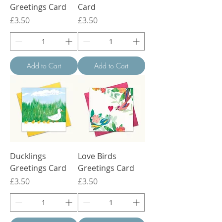
Greetings Card
Card
Price
Price
£3.50
£3.50
Add to Cart
Add to Cart
Ducklings
Love Birds
Greetings Card
Greetings Card
Price
Price
£3.50
£3.50