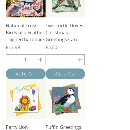
National Trust:
Two Turtle Doves
Birds of a Feather
Christmas
- signed hardback
Greetings Card
Price
Price
£12.99
£3.50
Add to Cart
Add to Cart
Party Lion
Puffin Greetings