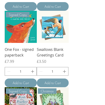
Add to Cart
Add to Cart
Signed Copy
One Fox - signed
Swallows Blank
paperback
Greetings Card
Price
Price
£7.99
£3.50
Add to Cart
Add to Cart
Signed Copy
Christmas