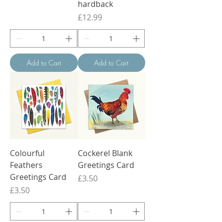
hardback
Price
£12.99
Add to Cart
Add to Cart
Colourful
Cockerel Blank
Feathers
Greetings Card
Greetings Card
Price
£3.50
Price
£3.50