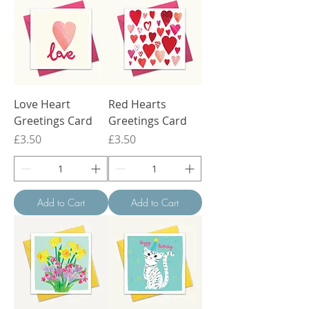
Love Heart
Red Hearts
Greetings Card
Greetings Card
Price
Price
£3.50
£3.50
Add to Cart
Add to Cart