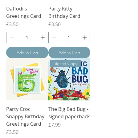
Daffodils
Party Kitty
Greetings Card
Birthday Card
Price
Price
£3.50
£3.50
Add to Cart
Add to Cart
Signed Copy
Party Croc
The Big Bad Bug -
Snappy Birthday
signed paperback
Greetings Card
Price
£7.99
Price
£3.50