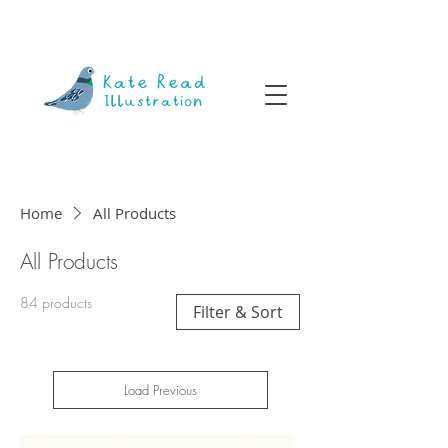
Home
All Products
All Products
84 products
Filter & Sort
Load Previous