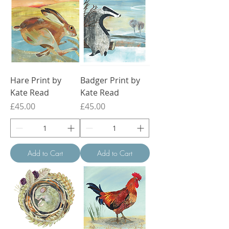
Hare Print by
Badger Print by
Kate Read
Kate Read
Price
Price
£45.00
£45.00
Add to Cart
Add to Cart