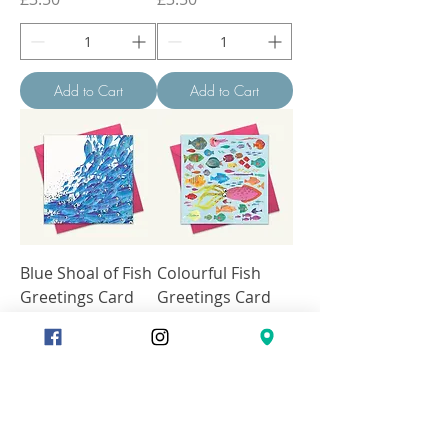
Add to Cart
Add to Cart
Blue Shoal of Fish
Colourful Fish
Greetings Card
Greetings Card
Price
Price
£3.50
£3.50
Add to Cart
Add to Cart