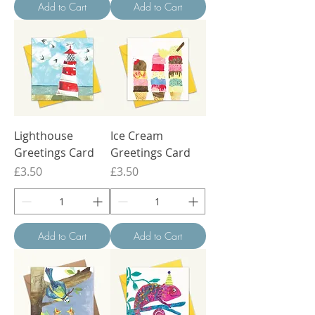
Add to Cart
Add to Cart
Lighthouse
Ice Cream
Greetings Card
Greetings Card
Price
Price
£3.50
£3.50
Add to Cart
Add to Cart